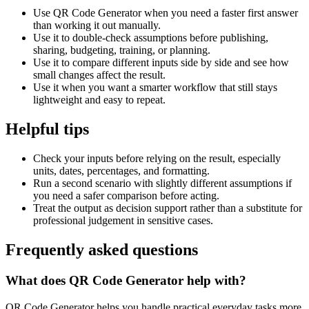
Use QR Code Generator when you need a faster first answer
than working it out manually.
Use it to double-check assumptions before publishing,
sharing, budgeting, training, or planning.
Use it to compare different inputs side by side and see how
small changes affect the result.
Use it when you want a smarter workflow that still stays
lightweight and easy to repeat.
Helpful tips
Check your inputs before relying on the result, especially
units, dates, percentages, and formatting.
Run a second scenario with slightly different assumptions if
you need a safer comparison before acting.
Treat the output as decision support rather than a substitute for
professional judgement in sensitive cases.
Frequently asked questions
What does QR Code Generator help with?
QR Code Generator helps you handle practical everyday tasks more