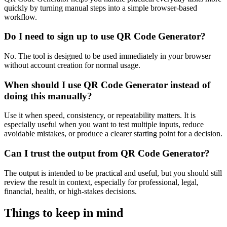
quickly by turning manual steps into a simple browser-based
workflow.
Do I need to sign up to use QR Code Generator?
No. The tool is designed to be used immediately in your browser
without account creation for normal usage.
When should I use QR Code Generator instead of
doing this manually?
Use it when speed, consistency, or repeatability matters. It is
especially useful when you want to test multiple inputs, reduce
avoidable mistakes, or produce a clearer starting point for a decision.
Can I trust the output from QR Code Generator?
The output is intended to be practical and useful, but you should still
review the result in context, especially for professional, legal,
financial, health, or high-stakes decisions.
Things to keep in mind