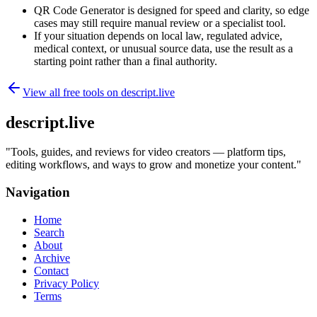
QR Code Generator is designed for speed and clarity, so edge
cases may still require manual review or a specialist tool.
If your situation depends on local law, regulated advice,
medical context, or unusual source data, use the result as a
starting point rather than a final authority.
View all free tools on
descript.live
descript.live
"
Tools, guides, and reviews for video creators — platform tips,
editing workflows, and ways to grow and monetize your content.
"
Navigation
Home
Search
About
Archive
Contact
Privacy Policy
Terms