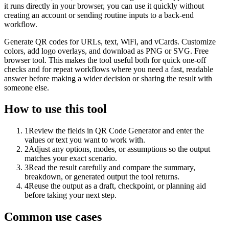
it runs directly in your browser, you can use it quickly without
creating an account or sending routine inputs to a back-end
workflow.
Generate QR codes for URLs, text, WiFi, and vCards. Customize
colors, add logo overlays, and download as PNG or SVG. Free
browser tool. This makes the tool useful both for quick one-off
checks and for repeat workflows where you need a fast, readable
answer before making a wider decision or sharing the result with
someone else.
How to use this tool
1
Review the fields in QR Code Generator and enter the
values or text you want to work with.
2
Adjust any options, modes, or assumptions so the output
matches your exact scenario.
3
Read the result carefully and compare the summary,
breakdown, or generated output the tool returns.
4
Reuse the output as a draft, checkpoint, or planning aid
before taking your next step.
Common use cases