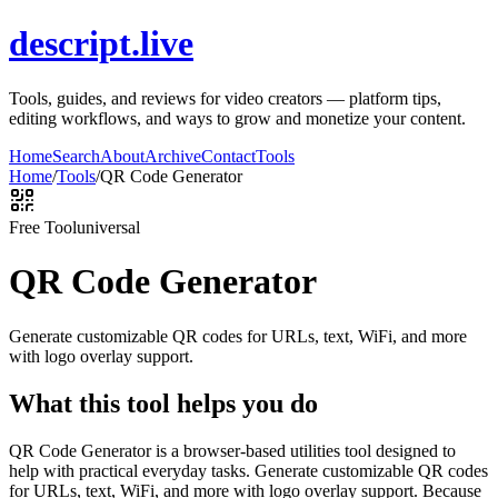
descript.live
Tools, guides, and reviews for video creators — platform tips,
editing workflows, and ways to grow and monetize your content.
Home
Search
About
Archive
Contact
Tools
Home
/
Tools
/
QR Code Generator
Free Tool
universal
QR Code Generator
Generate customizable QR codes for URLs, text, WiFi, and more
with logo overlay support.
What this tool helps you do
QR Code Generator is a browser-based utilities tool designed to
help with practical everyday tasks. Generate customizable QR codes
for URLs, text, WiFi, and more with logo overlay support. Because