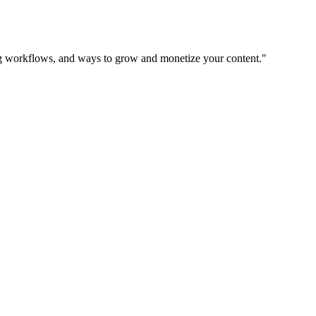
ing workflows, and ways to grow and monetize your content.
"