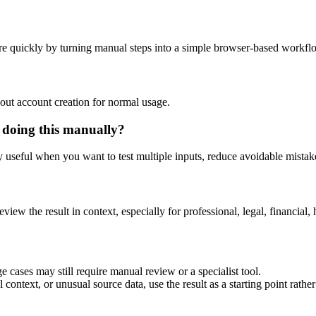
e quickly by turning manual steps into a simple browser-based workfl
out account creation for normal usage.
 doing this manually?
ly useful when you want to test multiple inputs, reduce avoidable mistake
eview the result in context, especially for professional, legal, financial, 
 cases may still require manual review or a specialist tool.
context, or unusual source data, use the result as a starting point rather 