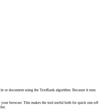
icle or document using the TextRank algorithm. Because it runs
n your browser. This makes the tool useful both for quick one-off
lse.