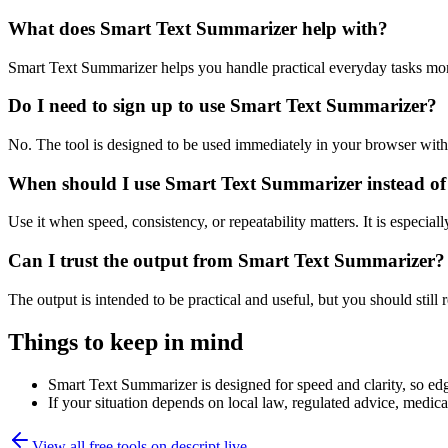
What does Smart Text Summarizer help with?
Smart Text Summarizer helps you handle practical everyday tasks mor
Do I need to sign up to use Smart Text Summarizer?
No. The tool is designed to be used immediately in your browser with
When should I use Smart Text Summarizer instead of
Use it when speed, consistency, or repeatability matters. It is especial
Can I trust the output from Smart Text Summarizer?
The output is intended to be practical and useful, but you should still r
Things to keep in mind
Smart Text Summarizer is designed for speed and clarity, so edge
If your situation depends on local law, regulated advice, medical 
View all free tools on
descript.live