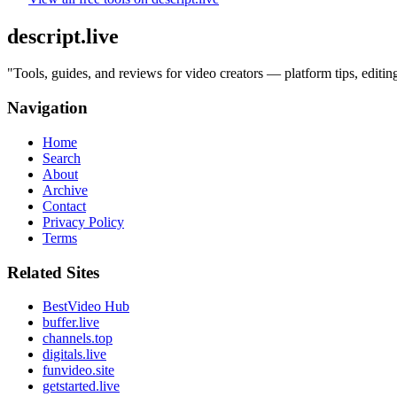
descript.live
"
Tools, guides, and reviews for video creators — platform tips, edit
Navigation
Home
Search
About
Archive
Contact
Privacy Policy
Terms
Related Sites
BestVideo Hub
buffer.live
channels.top
digitals.live
funvideo.site
getstarted.live