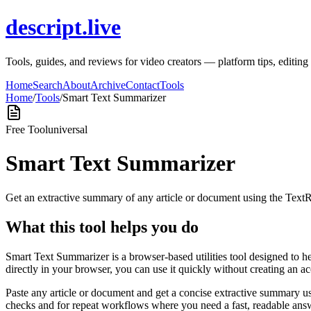
descript.live
Tools, guides, and reviews for video creators — platform tips, editi
Home
Search
About
Archive
Contact
Tools
Home
/
Tools
/
Smart Text Summarizer
Free Tool
universal
Smart Text Summarizer
Get an extractive summary of any article or document using the Text
What this tool helps you do
Smart Text Summarizer is a browser-based utilities tool designed to h
directly in your browser, you can use it quickly without creating an a
Paste any article or document and get a concise extractive summary us
checks and for repeat workflows where you need a fast, readable answ