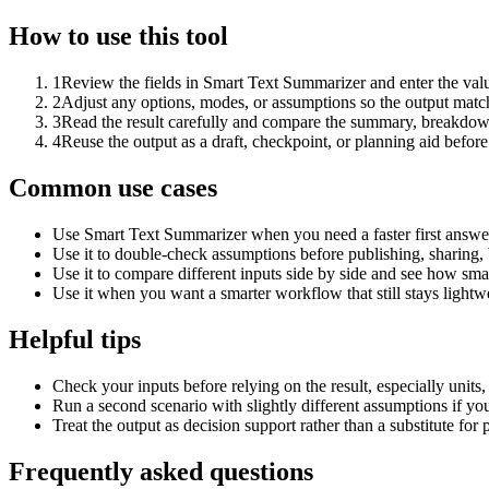
How to use this tool
1
Review the fields in Smart Text Summarizer and enter the valu
2
Adjust any options, modes, or assumptions so the output matc
3
Read the result carefully and compare the summary, breakdown,
4
Reuse the output as a draft, checkpoint, or planning aid before
Common use cases
Use Smart Text Summarizer when you need a faster first answer
Use it to double-check assumptions before publishing, sharing, 
Use it to compare different inputs side by side and see how smal
Use it when you want a smarter workflow that still stays lightwe
Helpful tips
Check your inputs before relying on the result, especially units,
Run a second scenario with slightly different assumptions if yo
Treat the output as decision support rather than a substitute for
Frequently asked questions