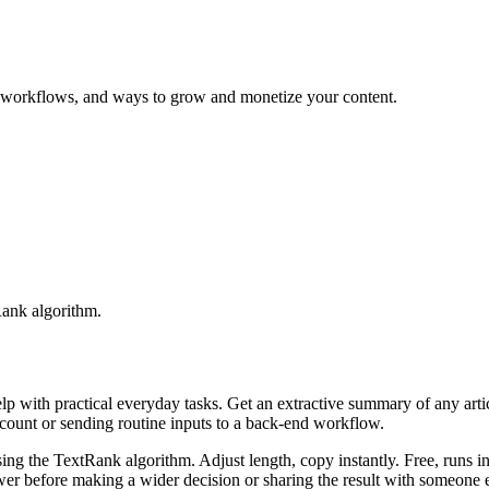
ng workflows, and ways to grow and monetize your content.
Rank algorithm.
elp with practical everyday tasks. Get an extractive summary of any art
ccount or sending routine inputs to a back-end workflow.
ing the TextRank algorithm. Adjust length, copy instantly. Free, runs i
er before making a wider decision or sharing the result with someone e