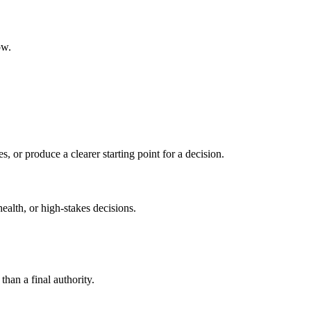
ow.
s, or produce a clearer starting point for a decision.
health, or high-stakes decisions.
than a final authority.