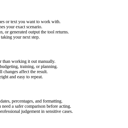
es or text you want to work with.
hes your exact scenario.
 or generated output the tool returns.
 taking your next step.
 than working it out manually.
budgeting, training, or planning.
l changes affect the result.
ight and easy to repeat.
 dates, percentages, and formatting.
u need a safer comparison before acting.
 professional judgement in sensitive cases.