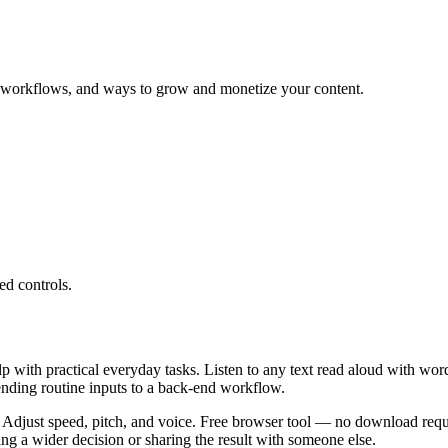
ng workflows, and ways to grow and monetize your content.
ed controls.
lp with practical everyday tasks. Listen to any text read aloud with wor
ending routine inputs to a back-end workflow.
 Adjust speed, pitch, and voice. Free browser tool — no download requi
g a wider decision or sharing the result with someone else.