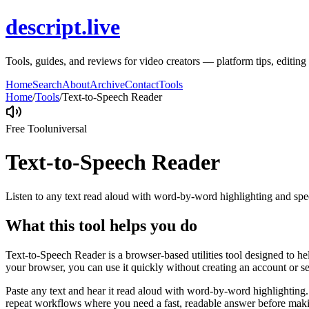
descript.live
Tools, guides, and reviews for video creators — platform tips, editi
Home
Search
About
Archive
Contact
Tools
Home
/
Tools
/
Text-to-Speech Reader
Free Tool
universal
Text-to-Speech Reader
Listen to any text read aloud with word-by-word highlighting and spe
What this tool helps you do
Text-to-Speech Reader is a browser-based utilities tool designed to he
your browser, you can use it quickly without creating an account or s
Paste any text and hear it read aloud with word-by-word highlighting.
repeat workflows where you need a fast, readable answer before makin