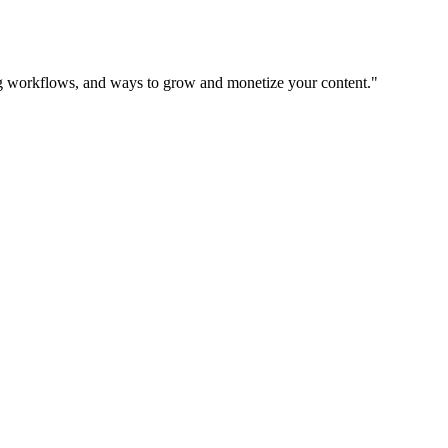
ing workflows, and ways to grow and monetize your content.
"