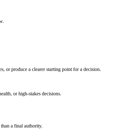
w.
s, or produce a clearer starting point for a decision.
health, or high-stakes decisions.
than a final authority.