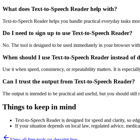
What does Text-to-Speech Reader help with?
Text-to-Speech Reader helps you handle practical everyday tasks mor
Do I need to sign up to use Text-to-Speech Reader?
No. The tool is designed to be used immediately in your browser with
When should I use Text-to-Speech Reader instead of 
Use it when speed, consistency, or repeatability matters. It is especial
Can I trust the output from Text-to-Speech Reader?
The output is intended to be practical and useful, but you should still r
Things to keep in mind
Text-to-Speech Reader is designed for speed and clarity, so edge
If your situation depends on local law, regulated advice, medical 
View all free tools on
descript.live