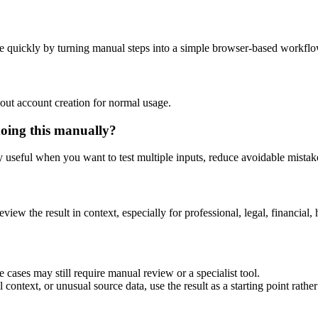
e quickly by turning manual steps into a simple browser-based workflo
out account creation for normal usage.
doing this manually?
ly useful when you want to test multiple inputs, reduce avoidable mistake
eview the result in context, especially for professional, legal, financial, 
 cases may still require manual review or a specialist tool.
context, or unusual source data, use the result as a starting point rather 