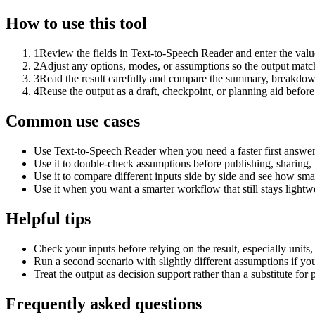
How to use this tool
1
Review the fields in Text-to-Speech Reader and enter the valu
2
Adjust any options, modes, or assumptions so the output matc
3
Read the result carefully and compare the summary, breakdown,
4
Reuse the output as a draft, checkpoint, or planning aid before
Common use cases
Use Text-to-Speech Reader when you need a faster first answer
Use it to double-check assumptions before publishing, sharing, 
Use it to compare different inputs side by side and see how smal
Use it when you want a smarter workflow that still stays lightwe
Helpful tips
Check your inputs before relying on the result, especially units,
Run a second scenario with slightly different assumptions if yo
Treat the output as decision support rather than a substitute for
Frequently asked questions