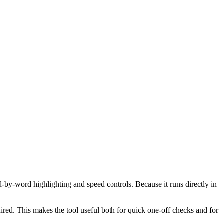
d-by-word highlighting and speed controls. Because it runs directly in
red. This makes the tool useful both for quick one-off checks and for