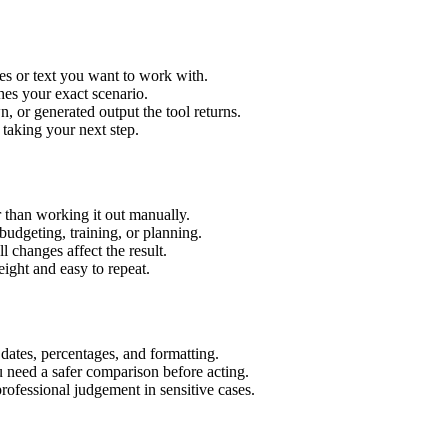
es or text you want to work with.
hes your exact scenario.
 or generated output the tool returns.
 taking your next step.
 than working it out manually.
budgeting, training, or planning.
l changes affect the result.
ight and easy to repeat.
 dates, percentages, and formatting.
u need a safer comparison before acting.
 professional judgement in sensitive cases.