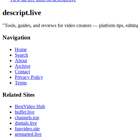
descript.live
"
Tools, guides, and reviews for video creators — platform tips, edit
Navigation
Home
Search
About
Archive
Contact
Privacy Policy
Terms
Related Sites
BestVideo Hub
buffer.live
channels.top
digitals.live
funvideo.site
getstarted.live